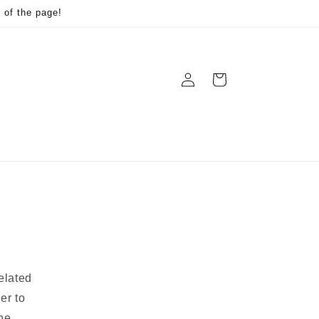
 of the page!
Log
Cart
in
elated
er to
he