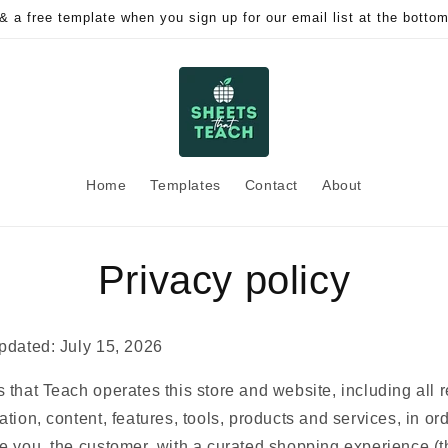
& a free template when you sign up for our email list at the bottom
Home
Templates
Contact
About
Privacy policy
pdated: July 15, 2026
 that Teach operates this store and website, including all r
ation, content, features, tools, products and services, in ord
e you, the customer, with a curated shopping experience (t