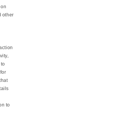
 on
 other
action
vity,
 to
for
that
ails
on to