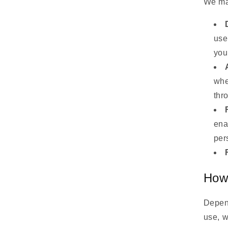
We may
use
you
whe
thr
ena
per
How
Depend
use, w