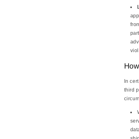
app
fro
part
adv
vio
How 
In cer
third 
circu
ser
dat
shi