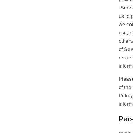
"Servi
us to 
we col
use, o
otherw
of Ser
respec
inform
Please
of the
Policy
inform
Pers