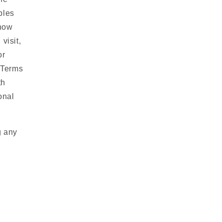
bles
 how
visit,
or
r Terms
th
onal
g any
y