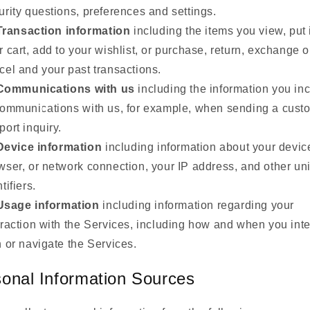
urity questions, preferences and settings.
Transaction information
including the items you view, put 
r cart, add to your wishlist, or purchase, return, exchange o
cel and your past transactions.
Communications with us
including the information you in
communications with us, for example, when sending a cust
port inquiry.
Device information
including information about your devic
wser, or network connection, your IP address, and other un
tifiers.
Usage information
including information regarding your
eraction with the Services, including how and when you inte
h or navigate the Services.
onal Information Sources