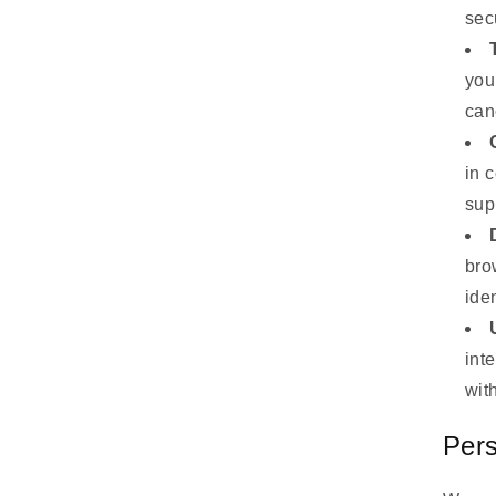
sec
you
can
in 
sup
bro
iden
int
wit
Pers