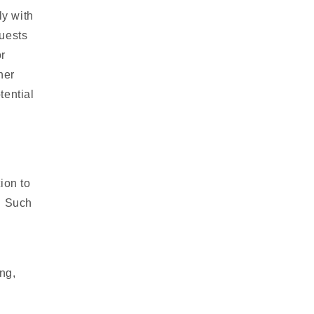
y with
quests
r
her
tential
ion to
y. Such
ng,
d