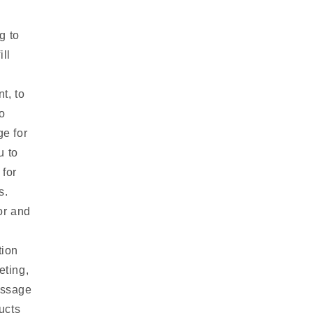
g to
ill
t, to
o
ge for
u to
 for
s.
or and
tion
eting,
essage
ucts