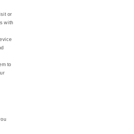
sit or
s with
evice
nd
em to
ur
you