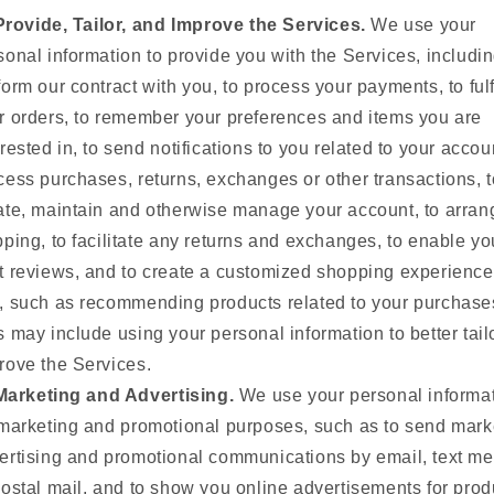
Provide, Tailor, and Improve the Services.
We use your
sonal information to provide you with the Services, includin
form our contract with you, to process your payments, to fulf
r orders, to remember your preferences and items you are
erested in, to send notifications to you related to your accoun
cess purchases, returns, exchanges or other transactions, t
ate, maintain and otherwise manage your account, to arran
pping, to facilitate any returns and exchanges, to enable yo
t reviews, and to create a customized shopping experience
, such as recommending products related to your purchase
s may include using your personal information to better tail
rove the Services.
Marketing and Advertising.
We use your personal informa
 marketing and promotional purposes, such as to send mark
ertising and promotional communications by email, text m
postal mail, and to show you online advertisements for prod