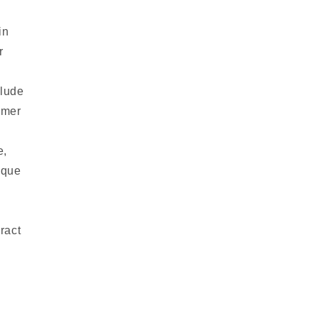
in
r
clude
omer
e,
ique
ract