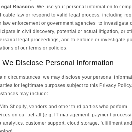
Legal Reasons.
We use your personal information to compl
licable law or respond to valid legal process, including re
m law enforcement or government agencies, to investigate o
icipate in civil discovery, potential or actual litigation, or ot
ersarial legal proceedings, and to enforce or investigate po
lations of our terms or policies.
We Disclose Personal Information
tain circumstances, we may disclose your personal informat
parties for legitimate purposes subject to this Privacy Polic
mstances may include:
With Shopify, vendors and other third parties who perform
vices on our behalf (e.g. IT management, payment processi
a analytics, customer support, cloud storage, fulfillment an
pping).