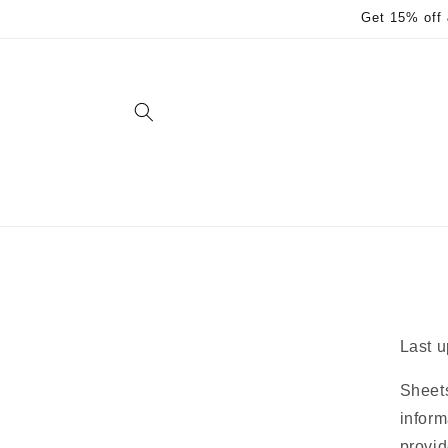
Skip to
Get 15% off 
content
Last u
Sheets
inform
provid