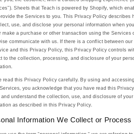
ces"). Sheets that Teach is powered by Shopify, which ena
provide the Services to you. This Privacy Policy describes
lect, use, and disclose your personal information when you 
r make a purchase or other transaction using the Services 
ise communicate with us. If there is a conflict between ou
vice and this Privacy Policy, this Privacy Policy controls wi
t to the collection, processing, and disclosure of your pers
ation.
 read this Privacy Policy carefully. By using and accessin
 Services, you acknowledge that you have read this Privac
 and understand the collection, use, and disclosure of your
ation as described in this Privacy Policy.
onal Information We Collect or Process