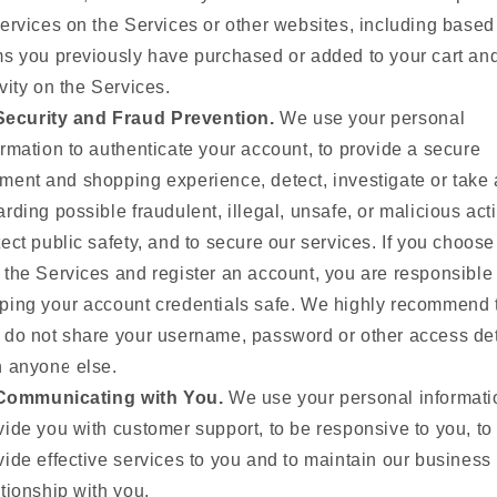
services on the Services or other websites, including based
ms you previously have purchased or added to your cart and
ivity on the Services.
Security and Fraud Prevention.
We use your personal
ormation to authenticate your account, to provide a secure
ment and shopping experience, detect, investigate or take 
arding possible fraudulent, illegal, unsafe, or malicious acti
tect public safety, and to secure our services. If you choose
 the Services and register an account, you are responsible 
ping your account credentials safe. We highly recommend 
 do not share your username, password or other access det
h anyone else.
Communicating with You.
We use your personal informati
vide you with customer support, to be responsive to you, to
vide effective services to you and to maintain our business
ationship with you.