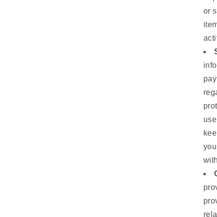
or 
ite
act
inf
pay
reg
pro
use
kee
you
wit
pro
pro
rel