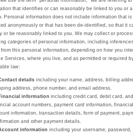
e use the term "personal information," we are referring to
ation that identifies or can reasonably be linked to you or 
. Personal information does not include information that is
ted anonymously or that has been de-identified, so that it 
fy or be reasonably linked to you. We may collect or proces
ing categories of personal information, including inference
from this personal information, depending on how you inte
he Services, where you live, and as permitted or required b
able law:
Contact details
including your name, address, billing addr
pping address, phone number, and email address.
Financial information
including credit card, debit card, an
ancial account numbers, payment card information, financia
ount information, transaction details, form of payment, pay
firmation and other payment details.
Account information
including your username, password,