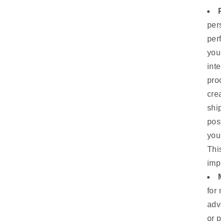
per
per
you
int
pro
cre
shi
pos
you
Thi
imp
for
adv
or 