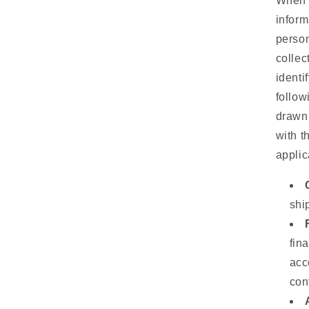
When w
inform
person
collec
identi
follow
drawn 
with t
applic
shi
fin
acc
con