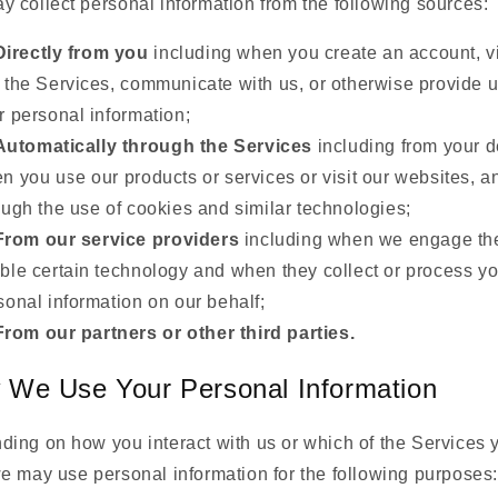
 collect personal information from the following sources:
Directly from you
including when you create an account, vi
 the Services, communicate with us, or otherwise provide u
r personal information;
Automatically through the Services
including from your d
n you use our products or services or visit our websites, a
ough the use of cookies and similar technologies;
From our service providers
including when we engage th
ble certain technology and when they collect or process yo
sonal information on our behalf;
From our partners or other third parties.
 We Use Your Personal Information
ing on how you interact with us or which of the Services 
e may use personal information for the following purposes: